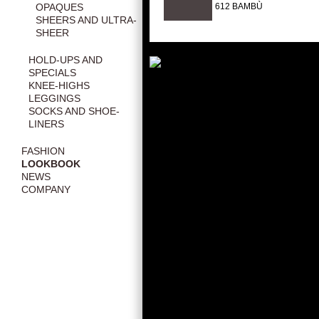
612 BAMBÙ
OPAQUES
SHEERS AND ULTRA-
SHEER
HOLD-UPS AND
SPECIALS
KNEE-HIGHS
LEGGINGS
SOCKS AND SHOE-
LINERS
FASHION
LOOKBOOK
NEWS
COMPANY