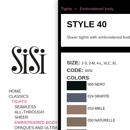
Tights >
Embroidered body
STYLE 40
Sheer tights with embroidered bo
SIZE:
2-S, 3-M, 4-L, VLC, XL
CODE:
60SI
COLORS
006 NERO
HOME
CLASSICS
024 GRAFITE
TIGHTS
SEAMLESS
033 MIELE
ALL-THROUGH
SHEER
050 NATURELLE
EMBROIDERED BODY
OPAQUES AND ULTRA