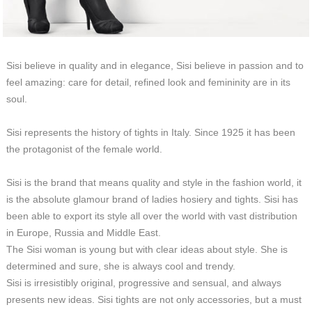
Sisi believe in quality and in elegance, Sisi believe in passion and to
feel amazing: care for detail, refined look and femininity are in its
soul.
Sisi represents the history of tights in Italy. Since 1925 it has been
the protagonist of the female world.
Sisi is the brand that means quality and style in the fashion world, it
is the absolute glamour brand of ladies hosiery and tights. Sisi has
been able to export its style all over the world with vast distribution
in Europe, Russia and Middle East.
The Sisi woman is young but with clear ideas about style. She is
determined and sure, she is always cool and trendy.
Sisi is irresistibly original, progressive and sensual, and always
presents new ideas. Sisi tights are not only accessories, but a must