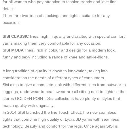
for all women who pay attention to fashion trends and love fine
details.
There are two lines of stockings and tights, suitable for any
occasion:
SISI CLASSIC
lines, high in quality and crafted with special comfort
yarns making them very comfortable for any occasion.
SISI MODA
lines , rich in colour and design for a modern look,
funny and sexy including a range of knee and ankle-highs.
A long tradition of quality is down to innovation, taking into
consideration the needs of different types of consumers.
Sisi aims to give a complete look with different lines from outwear to
leggings, underwear to beachwear are all sitting next to tights in the
stores GOLDEN POINT. Sisi collections have plenty of styles that
match quality with originality.
In 2014 SISI launched the line Touch Effect, the new seamless
tights that combine high quality of Lycra 3D yarns with seamless
technology. Beauty and comfort for the legs. Once again SISI is