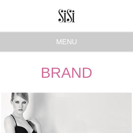
MENU
BRAND