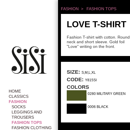
FASHION >
FASHION TOPS
LOVE T-SHIRT
Fashion T-shirt with cotton. Round
neck and short sleeve. Gold foil
"Love" writing on the front.
SIZE:
S,M,L,XL
CODE:
Y815SI
COLORS
HOME
0280 MILITARY GREEN
CLASSICS
FASHION
SOCKS
0006 BLACK
LEGGINGS AND
TROUSERS
FASHION TOPS
FASHION CLOTHING