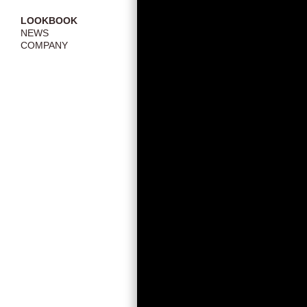
LOOKBOOK
NEWS
COMPANY